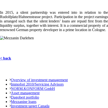
In 2015, a silent partnership was entered into in relation to the
Rudolfplatz/Hahnenstrasse project. Participation in the project earnings
is arranged such that the silent lenders’ loans are repaid first from the
liquidity surplus, together with interest. It is a commercial property of a
renowned German property developer in a prime location in Cologne.
< back
Overview of investment management
Immofori 2010/Servicing Advisors
NORM.KONFORM GmbH
Asset management
Dagobert portfolio
Mezzanine loans
Investment target Canada