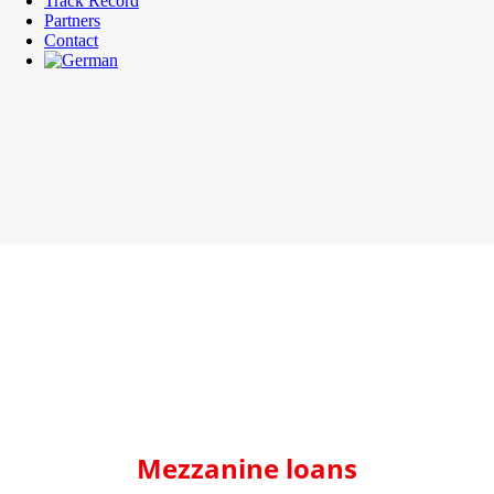
Track Record
Partners
Contact
Mezzanine loans