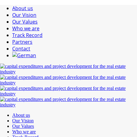
About us
Our Vision
Our Values
Who we are
Track Record
Partners
Contact
About us
Our Vision
Our Values
Who we are