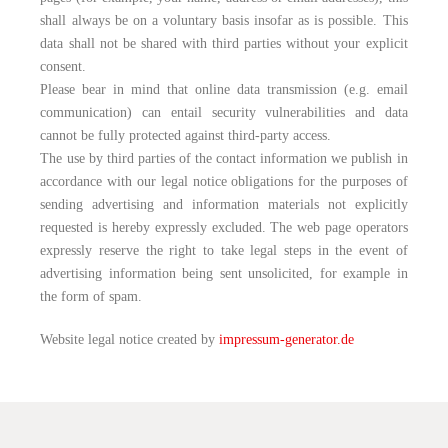
shall always be on a voluntary basis insofar as is possible. This
data shall not be shared with third parties without your explicit
consent.
Please bear in mind that online data transmission (e.g. email
communication) can entail security vulnerabilities and data
cannot be fully protected against third-party access.
The use by third parties of the contact information we publish in
accordance with our legal notice obligations for the purposes of
sending advertising and information materials not explicitly
requested is hereby expressly excluded. The web page operators
expressly reserve the right to take legal steps in the event of
advertising information being sent unsolicited, for example in
the form of spam.
Website legal notice created by
impressum-generator.de