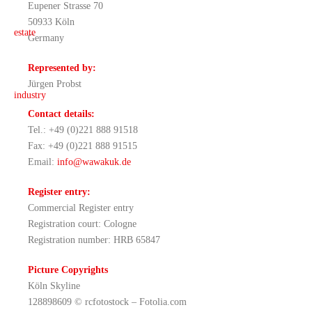
Eupener Strasse 70
50933 Köln
Germany
Represented by:
Jürgen Probst
Contact details:
Tel.: +49 (0)221 888 91518
Fax: +49 (0)221 888 91515
Email:
info@wawakuk.de
Register entry:
Commercial Register entry
Registration court: Cologne
Registration number: HRB 65847
Picture Copyrights
Köln Skyline
128898609 © rcfotostock – Fotolia.com