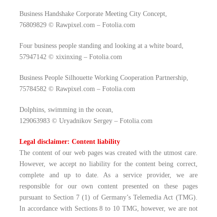
Business Handshake Corporate Meeting City Concept,
76809829 © Rawpixel.com – Fotolia.com
Four business people standing and looking at a white board,
57947142 © xixinxing – Fotolia.com
Business People Silhouette Working Cooperation Partnership,
75784582 © Rawpixel.com – Fotolia.com
Dolphins, swimming in the ocean,
129063983 © Uryadnikov Sergey – Fotolia.com
Legal disclaimer: Content liability
The content of our web pages was created with the utmost care.
However, we accept no liability for the content being correct,
complete and up to date. As a service provider, we are
responsible for our own content presented on these pages
pursuant to Section 7 (1) of Germany’s Telemedia Act (TMG).
In accordance with Sections 8 to 10 TMG, however, we are not