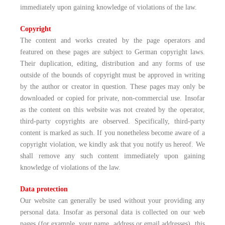
immediately upon gaining knowledge of violations of the law.
Copyright
The content and works created by the page operators and
featured on these pages are subject to German copyright laws.
Their duplication, editing, distribution and any forms of use
outside of the bounds of copyright must be approved in writing
by the author or creator in question. These pages may only be
downloaded or copied for private, non-commercial use. Insofar
as the content on this website was not created by the operator,
third-party copyrights are observed. Specifically, third-party
content is marked as such. If you nonetheless become aware of a
copyright violation, we kindly ask that you notify us hereof. We
shall remove any such content immediately upon gaining
knowledge of violations of the law.
Data protection
Our website can generally be used without your providing any
personal data. Insofar as personal data is collected on our web
pages (for example, your name, address or email addresses), this