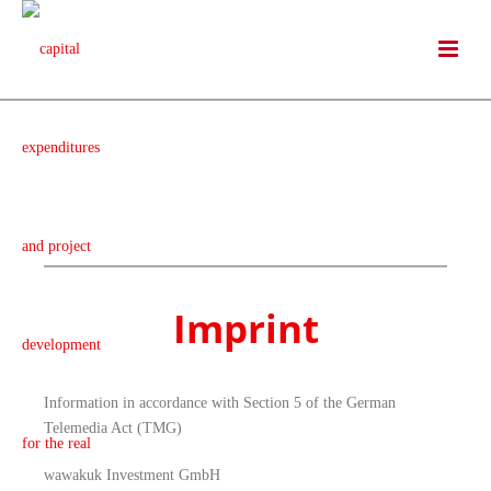
Imprint
Information in accordance with Section 5 of the German
Telemedia Act (TMG)
wawakuk Investment GmbH