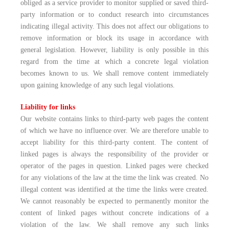
obliged as a service provider to monitor supplied or saved third-
party information or to conduct research into circumstances
indicating illegal activity. This does not affect our obligations to
remove information or block its usage in accordance with
general legislation. However, liability is only possible in this
regard from the time at which a concrete legal violation
becomes known to us. We shall remove content immediately
upon gaining knowledge of any such legal violations.
Liability for links
Our website contains links to third-party web pages the content
of which we have no influence over. We are therefore unable to
accept liability for this third-party content. The content of
linked pages is always the responsibility of the provider or
operator of the pages in question. Linked pages were checked
for any violations of the law at the time the link was created. No
illegal content was identified at the time the links were created.
We cannot reasonably be expected to permanently monitor the
content of linked pages without concrete indications of a
violation of the law. We shall remove any such links