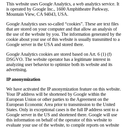
This website uses Google Analytics, a web analytics service. It
is operated by Google Inc., 1600 Amphitheatre Parkway,
Mountain View, CA 94043, USA.
Google Analytics uses so-called “cookies”. These are text files
that are stored on your computer and that allow an analysis of
the use of the website by you. The information generated by the
cookie about your use of this website is usually transmitted to a
Google server in the USA and stored there.
Google Analytics cookies are stored based on Art. 6 (1) (f)
DSGVO. The website operator has a legitimate interest in
analyzing user behavior to optimize both its website and its
advertising.
IP anonymization
We have activated the IP anonymization feature on this website.
Your IP address will be shortened by Google within the
European Union or other parties to the Agreement on the
European Economic Area prior to transmission to the United
States. Only in exceptional cases is the full IP address sent to a
Google server in the US and shortened there. Google will use
this information on behalf of the operator of this website to
evaluate your use of the website, to compile reports on website