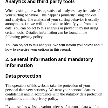
Analytics and third-party tools
When visiting our website, statistical analyses may be made of
your surfing behavior. This happens primarily using cookies
and analytics. The analysis of your surfing behavior is usually
anonymous, i.e. we will not be able to identify you from this
data. You can object to this analysis or prevent it by not using
certain tools. Detailed information can be found in the
following privacy policy.
You can object to this analysis. We will inform you below about
how to exercise your options in this regard.
2. General information and mandatory
information
Data protection
The operators of this website take the protection of your
personal data very seriously. We treat your personal data as
confidential and in accordance with the statutory data protection
regulations and this privacy policy.
If you use this website, various pieces of personal data will be