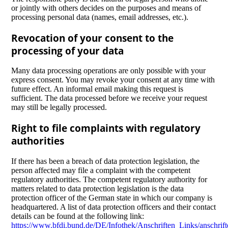
or jointly with others decides on the purposes and means of
processing personal data (names, email addresses, etc.).
Revocation of your consent to the
processing of your data
Many data processing operations are only possible with your
express consent. You may revoke your consent at any time with
future effect. An informal email making this request is
sufficient. The data processed before we receive your request
may still be legally processed.
Right to file complaints with regulatory
authorities
If there has been a breach of data protection legislation, the
person affected may file a complaint with the competent
regulatory authorities. The competent regulatory authority for
matters related to data protection legislation is the data
protection officer of the German state in which our company is
headquartered. A list of data protection officers and their contact
details can be found at the following link:
https://www.bfdi.bund.de/DE/Infothek/Anschriften_Links/anschrift