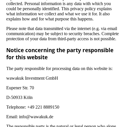
collected. Personal information is any data with which you
could be personally identified. This privacy policy explains
what information we collect and what we use it for. It also
explains how and for what purpose this happens.
Please note that data transmitted via the internet (e.g. via email
communication) may be subject to security breaches. Complete
protection of your data from third-party access is not possible.
Notice concerning the party responsible
for this website
The party responsible for processing data on this website is:
wawakuk Investment GmbH
Eupener Str. 70
D-50933 Köln
Telephone: +49 221 8889150
Email: info@wawakuk.de
The responsible party is the natural or legal person who alone