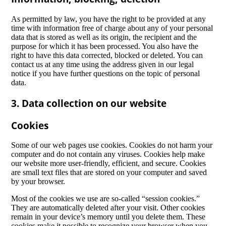
As permitted by law, you have the right to be provided at any
time with information free of charge about any of your personal
data that is stored as well as its origin, the recipient and the
purpose for which it has been processed. You also have the
right to have this data corrected, blocked or deleted. You can
contact us at any time using the address given in our legal
notice if you have further questions on the topic of personal
data.
3. Data collection on our website
Cookies
Some of our web pages use cookies. Cookies do not harm your
computer and do not contain any viruses. Cookies help make
our website more user-friendly, efficient, and secure. Cookies
are small text files that are stored on your computer and saved
by your browser.
Most of the cookies we use are so-called “session cookies.”
They are automatically deleted after your visit. Other cookies
remain in your device’s memory until you delete them. These
cookies make it possible to recognize your browser when you