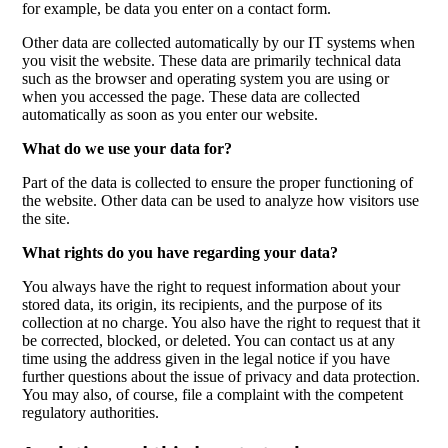
for example, be data you enter on a contact form.
Other data are collected automatically by our IT systems when
you visit the website. These data are primarily technical data
such as the browser and operating system you are using or
when you accessed the page. These data are collected
automatically as soon as you enter our website.
What do we use your data for?
Part of the data is collected to ensure the proper functioning of
the website. Other data can be used to analyze how visitors use
the site.
What rights do you have regarding your data?
You always have the right to request information about your
stored data, its origin, its recipients, and the purpose of its
collection at no charge. You also have the right to request that it
be corrected, blocked, or deleted. You can contact us at any
time using the address given in the legal notice if you have
further questions about the issue of privacy and data protection.
You may also, of course, file a complaint with the competent
regulatory authorities.