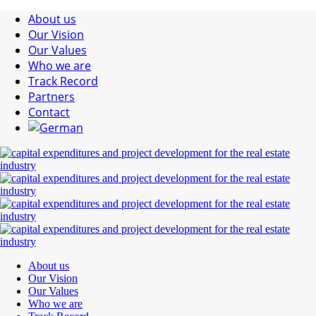
About us
Our Vision
Our Values
Who we are
Track Record
Partners
Contact
About us
Our Vision
Our Values
Who we are