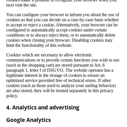
next visit the site.
You can configure your browser to inform you about the use of
cookies so that you can decide on a case-by-case basis whether
to accept or reject a cookie. Alternatively, your browser can be
configured to automatically accept cookies under certain
conditions or to always reject them, or to automatically delete
cookies when closing your browser. Disabling cookies may
limit the functionality of this website.
Cookies which are necessary to allow electronic
communications or to provide certain functions you wish to use
(such as the shopping cart) are stored pursuant to Art. 6
paragraph 1, letter f of DSGVO. The website operator has a
legitimate interest in the storage of cookies to ensure an
optimized service provided free of technical errors. If other
cookies (such as those used to analyze your surfing behavior)
are also stored, they will be treated separately in this privacy
policy.
4. Analytics and advertising
Google Analytics