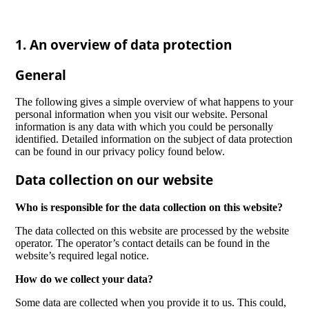
1. An overview of data protection
General
The following gives a simple overview of what happens to your
personal information when you visit our website. Personal
information is any data with which you could be personally
identified. Detailed information on the subject of data protection
can be found in our privacy policy found below.
Data collection on our website
Who is responsible for the data collection on this website?
The data collected on this website are processed by the website
operator. The operator’s contact details can be found in the
website’s required legal notice.
How do we collect your data?
Some data are collected when you provide it to us. This could,