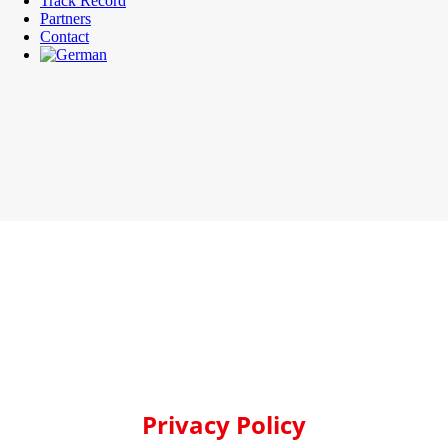
Track Record
Partners
Contact
Privacy Policy