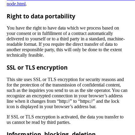
node.html
.
Right to data portability
You have the right to have data which we process based on
your consent or in fulfillment of a contract automatically
delivered to yourself or to a third party in a standard, machine-
readable format. If you require the direct transfer of data to
another responsible party, this will only be done to the extent
technically feasible.
SSL or TLS encryption
This site uses SSL or TLS encryption for security reasons and
for the protection of the transmission of confidential content,
such as the inquiries you send to us as the site operator. You can
recognize an encrypted connection in your browser’s address
line when it changes from “http://” to “https://” and the lock
icon is displayed in your browser’s address bar.
If SSL or TLS encryption is activated, the data you transfer to
us cannot be read by third parties.
Information, blocking, deletion