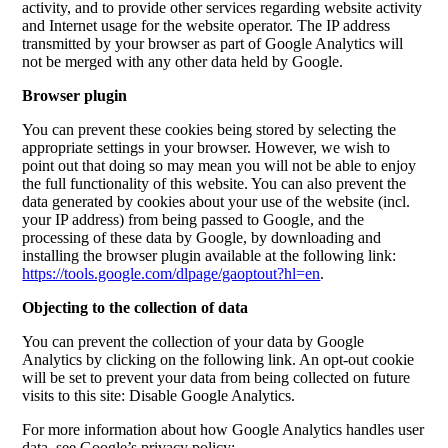
activity, and to provide other services regarding website activity
and Internet usage for the website operator. The IP address
transmitted by your browser as part of Google Analytics will
not be merged with any other data held by Google.
Browser plugin
You can prevent these cookies being stored by selecting the
appropriate settings in your browser. However, we wish to
point out that doing so may mean you will not be able to enjoy
the full functionality of this website. You can also prevent the
data generated by cookies about your use of the website (incl.
your IP address) from being passed to Google, and the
processing of these data by Google, by downloading and
installing the browser plugin available at the following link:
https://tools.google.com/dlpage/gaoptout?hl=en
.
Objecting to the collection of data
You can prevent the collection of your data by Google
Analytics by clicking on the following link. An opt-out cookie
will be set to prevent your data from being collected on future
visits to this site:
Disable Google Analytics
.
For more information about how Google Analytics handles user
data, see Google’s privacy policy: